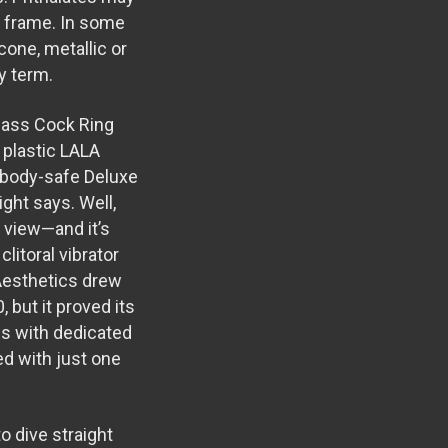
me frame. In some
cone, metallic or
hy term.
glass
Cock Ring
 plastic
LALA
e body-safe
Deluxe
right says. Well,
m view—and it’s
litoral vibrator
 Aesthetics drew
0, but it proved its
 us with dedicated
d with just one
o dive straight