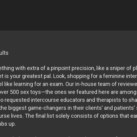
ults
hing with extra of a pinpoint precision, like a sniper of
et is your greatest pal. Look, shopping for a feminine int
el like learning for an exam. Our in-house team of review
d over 500 sex toys—the ones we featured here are amongst
so requested intercourse educators and therapists to sh
he biggest game-changers in their clients’ and patients’
rse lives. The final list solely consists of options that e
mbs up.