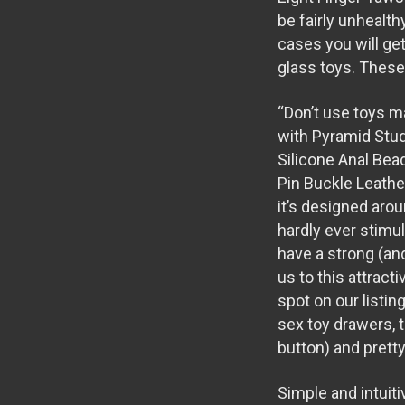
be fairly unhealth
cases you will ge
glass toys. These 
“Don’t use toys m
with Pyramid Stu
Silicone Anal Bea
Pin Buckle Leathe
it’s designed arou
hardly ever stimul
have a strong (and
us to this attracti
spot on our listin
sex toy drawers, 
button) and pretty
Simple and intuit