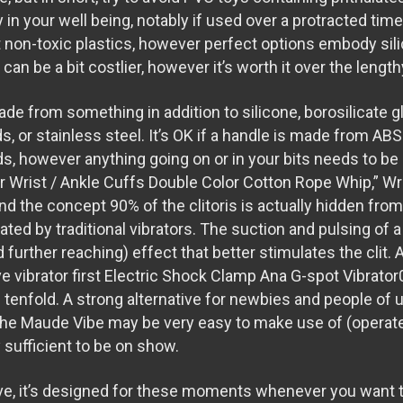
y in your well being, notably if used over a protracted ti
t non-toxic plastics, however perfect options embody sili
can be a bit costlier, however it’s worth it over the lengt
ade from something in addition to silicone, borosilicate 
ds
, or stainless steel. It’s OK if a handle is made from ABS
ds
, however anything going on or in your bits needs to b
r Wrist / Ankle Cuffs
Double Color Cotton Rope Whip
,” W
nd the concept 90% of the clitoris is actually hidden fro
ated by traditional vibrators. The suction and pulsing of a c
 further reaching) effect that better stimulates the clit.
ve vibrator first
Electric Shock Clamp
Ana G-spot Vibrator
g tenfold. A strong alternative for newbies and people of
the Maude Vibe may be very easy to make use of (operate
 sufficient to be on show.
ive, it’s designed for these moments whenever you want t