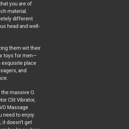
that you are of
uch material.
etely different
ous head and well-
zing them wit their
Sex toys for men—
 exquisite place
ssagers, and
nce.
e the massive O.
r Clit Vibrator
,
VO Massage
ou need to enjoy
 it doesn’t get