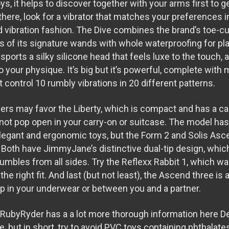
oys, it helps to discover together with your arms first to 
there, look for a vibrator that matches your preferences 
d vibration fashion. The Dive combines the brand’s toe-cu
s of its signature wands with whole waterproofing for pla
t sports a silky silicone head that feels luxe to the touch,
 your physique. It’s big but it’s powerful, complete with 
 control 10 rumbly vibrations in 20 different patterns.
ers may favor the Liberty, which is compact and has a c
l not pop open in your carry-on or suitcase. The model ha
elegant and ergonomic toys, but the Form 2 and Solis Asc
. Both have JimmyJane’s distinctive dual-tip design, whi
 rumbles from all sides. Try the Reflexx Rabbit 1, which 
the right fit. And last (but not least), the Ascend three is a
lip in your underwear or between you and a partner.
RubyRyder has a a lot more thorough information here
D
se
, but in short, try to avoid PVC toys containing phthalat