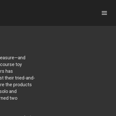
Menu
 pleasure—and
ercourse toy
ers has
 their tried-and-
are the products
 solo and
arned two