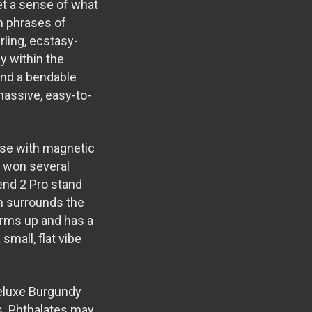
get a sense of what
in phrases of
rling, ecstasy-
y within the
 and a bendable
massive, easy-to-
ase with magnetic
s won several
end 2 Pro stand
ch surrounds the
warms up and has a
 small, flat vibe
eluxe Burgundy
es. Phthalates may