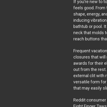
If you’re new to t
feels good. From 
shape, energy, an
inducing vibration
bathtub or pool. I
neck that molds to
reach buttons that
Frequent vacation
closures that wil
awards for their 
out from the rest
external clit with
versatile form for 
that may easily s
Reddit consumer 
Eight Finger Taw