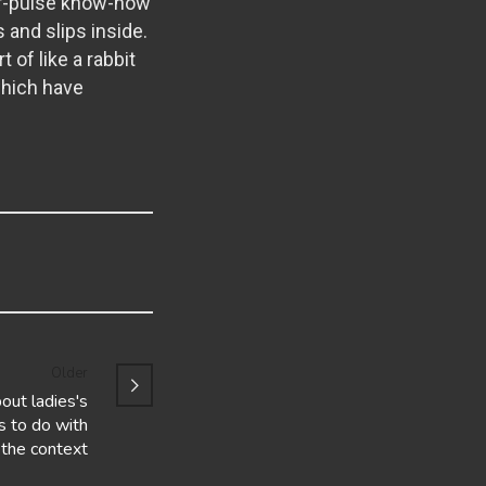
air-pulse know-how
s and slips inside.
 of like a rabbit
which have
Older
bout ladies's
s to do with
the context