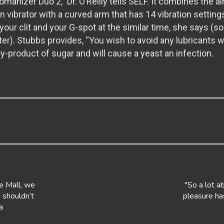
manizer Duo 2,” Dr. O’Reilly tells SELF. It combines the 
ion vibrator with a curved arm that has 14 vibration setting
your clit and your G-spot at the similar time, she says (sort
ter). Stubbs provides, “You wish to avoid any lubricants 
a by-product of sugar and will cause a yeast an infection.
e Mall, we
"So a lot a
 shouldn’t
pleasure ha
a