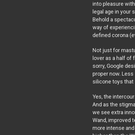
into pleasure wit
legal age in your 
Behold a spectacu
way of experienci
defined corona (e
Not just for mast
lover as a half o
sorry, Google des
proper now. Less
silicone toys tha
Yes, the intercour
And as the stigm
we see extra inno
Wand
, improved t
more intense and 