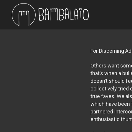
For Discerning Ad
Others want somet
that’s when a bull
doesn’t should fe
collectively trie
true faves. We al
which have been t
partnered intercou
enthusiastic thu