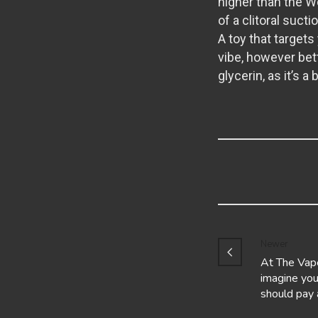
higher than the Wo
of a clitoral suct
A toy that targets 
vibe, however bet
glycerin, as it’s 
Newer
At The Vap
imagine you
should pay 