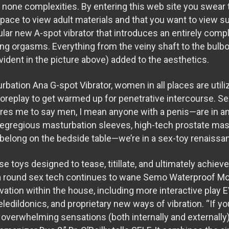
h none complexities. By entering this web site you swear 
space to view adult materials and that you want to view s
lar new A-spot vibrator that introduces an entirely compl
ng orgasms. Everything from the veiny shaft to the bulb
vident in the picture above) added to the aesthetics.
urbation
Ana G-spot Vibrator
, women in all places are utili
f foreplay to get warmed up for penetrative intercourse. 
ires me to say men, I mean anyone with a penis—are in an
 egregious masturbation sleeves, high-tech prostate ma
t belong on the bedside table—we’re in a sex-toy renaissa
se toys designed to tease, titillate, and ultimately achiev
a round sex tech continues to wane
Semo Waterproof Moto
vation within the house, including more interactive play
E
eledildonics, and proprietary new ways of vibration. “If y
overwhelming sensations (both internally and externally),