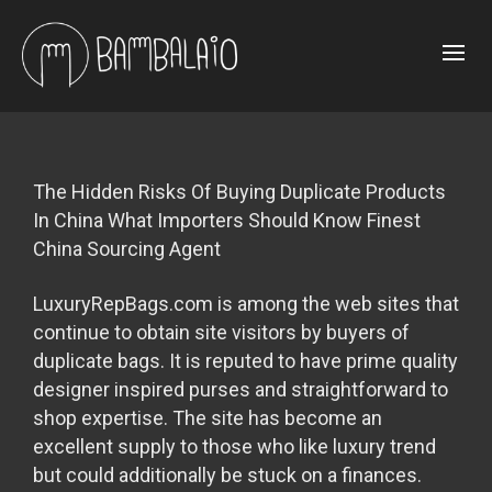
The Hidden Risks Of Buying Duplicate Products
In China What Importers Should Know Finest
China Sourcing Agent
LuxuryRepBags.com is among the web sites that
continue to obtain site visitors by buyers of
duplicate bags. It is reputed to have prime quality
designer inspired purses and straightforward to
shop expertise. The site has become an
excellent supply to those who like luxury trend
but could additionally be stuck on a finances.