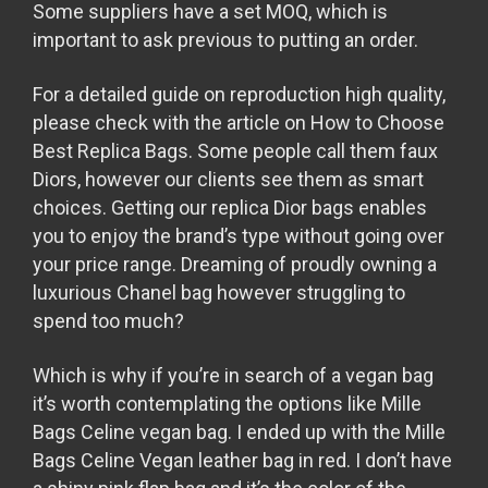
Some suppliers have a set MOQ, which is
important to ask previous to putting an order.
For a detailed guide on reproduction high quality,
please check with the article on How to Choose
Best Replica Bags. Some people call them faux
Diors, however our clients see them as smart
choices. Getting our replica Dior bags enables
you to enjoy the brand’s type without going over
your price range. Dreaming of proudly owning a
luxurious Chanel bag however struggling to
spend too much?
Which is why if you’re in search of a vegan bag
it’s worth contemplating the options like Mille
Bags Celine vegan bag. I ended up with the Mille
Bags Celine Vegan leather bag in red. I don’t have