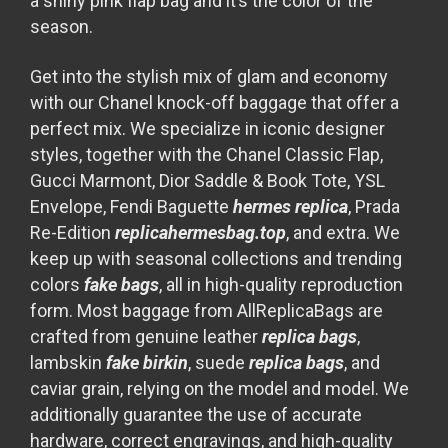
a shiny pink flap bag and it’s the color of the
season.
Get into the stylish mix of glam and economy
with our Chanel knock-off baggage that offer a
perfect mix. We specialize in iconic designer
styles, together with the Chanel Classic Flap,
Gucci Marmont, Dior Saddle & Book Tote, YSL
Envelope, Fendi Baguette
hermes replica
, Prada
Re-Edition
replicahermesbag.top
, and extra. We
keep up with seasonal collections and trending
colors
fake bags
, all in high-quality reproduction
form. Most baggage from AllReplicaBags are
crafted from genuine leather
replica bags
,
lambskin
fake birkin
, suede
replica bags
, and
caviar grain, relying on the model and model. We
additionally guarantee the use of accurate
hardware, correct engravings, and high-quality