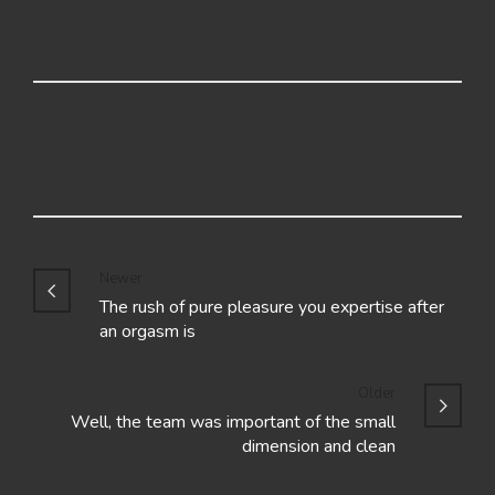
Newer
The rush of pure pleasure you expertise after
an orgasm is
Older
Well, the team was important of the small
dimension and clean