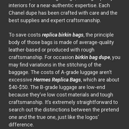
interiors for a near-authentic expertise. Each
Chanel dupe has been crafted with care and the
best supplies and expert craftsmanship.
To save costs
replica birkin bags
, the principle
body of those bags is made of average-quality
leather-based or produced with rough
craftsmanship. For occasion
birkin bag dupe
, you
may find variations in the stitching of the
baggage. The costs of A-grade luggage aren’t
excessive
Hermes Replica Bags
, which are about
$40-$50. The B-grade luggage are low-end
because they’ve low cost materials and tough
craftsmanship. It’s extremely straightforward to
search out the distinctions between the pretend
one and the true one, just like the logos’
difference.