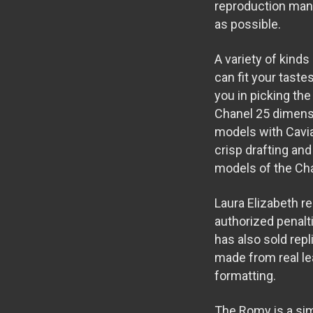
reproduction manu
as possible.
A variety of kinds
can fit your taste
you in picking the
Chanel 25 dimensi
models with Cavia
crisp drafting and
models of the Cha
Laura Elizabeth r
authorized penalt
has also sold repl
made from real le
formatting.
The Romy is a simp