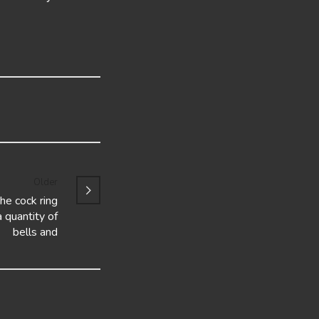
Older
the cock ring
 quantity of
bells and