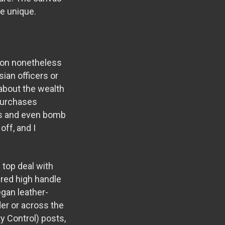
he unique.
tion nonetheless
ian officers or
 about the wealth
 purchases
ies and even bomb
off, and I
 top deal with
ured high handle
gan leather-
er or across the
y Control) posts,