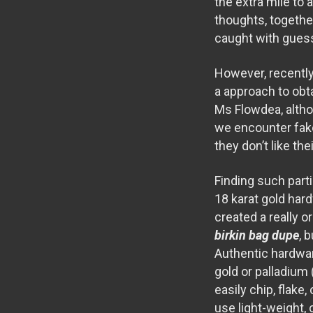
the extra mile to
thoughts, togethe
caught with gue
However, recently
a approach to obta
Ms Flowdea, altho
we encounter fake
they don’t like th
Finding such part
18 karat gold hard
created a really 
birkin bag dupe
, 
Authentic hardware
gold or palladium 
easily chip, flak
use light-weight, 