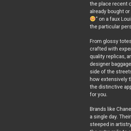
the place recent o
already bought or
” on a faux Lou
the particular pe
From glossy totes
crafted with expert
quality replicas, 
designer baggage, 
side of the stree
how extensively t
the distinctive a
for you.
Brands like Chanel
a single day. The
steeped in artistr