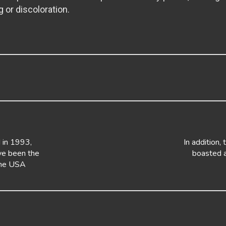
g or discoloration.
 in 1993,
In addition, 
e been the
boasted a
the USA