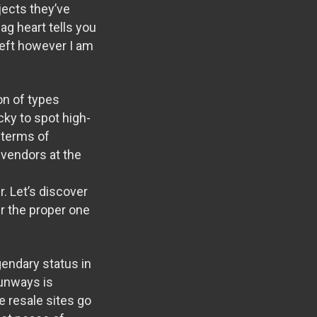
jects they’ve
ag heart tells you
 left however I am
on of types
icky to spot high-
n terms of
 vendors at the
. Let’s discover
r the proper one
gendary status in
runways is
le resale sites go