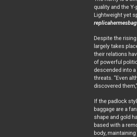
quality and the Y-
Lightweight yet sp
replicahermesbag
Despite the risin
largely takes plac
their relations h
of powerful politi
descended into a n
threats. “Even alt
discovered them,”
If the padlock sty
baggage are a fan
shape and gold ha
based with a remo
body, maintaining 