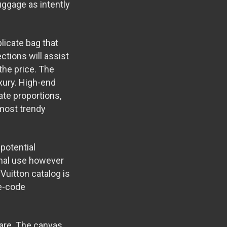
uggage as intently
licate bag that
ctions will assist
the price. The
xury. High-end
te proportions,
 most trendy
potential
onal use however
 Vuitton catalog is
te-code
ware. The canvas