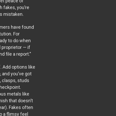
get peace of
h fakes, you’re
es mistaken.
umers have found
ution. For
ready to do when
proprietor — if
 file a report.”
. Add options like
e
, and you’ve got
 clasps, studs
checkpoint.
ous metals like
nish that doesn’t
ear). Fakes often
o a flimsy feel