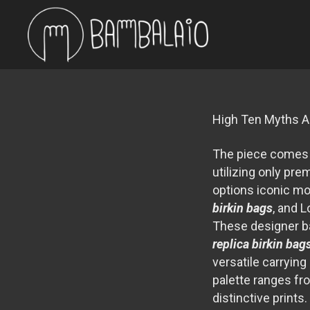
High Ten Myths A
The piece comes a
utilizing only pr
options iconic m
birkin bags
, and 
These designer b
replica birkin bag
versatile carrying
palette ranges fr
distinctive prints