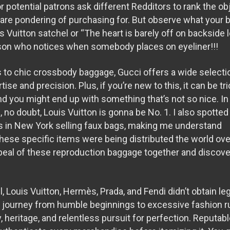
r potential patrons ask different Redditors to rank the ob
 are pondering of purchasing for. But observe what your b
is Vuitton satchel or “The heart is barely off on backside
rson who notices when somebody places on eyeliner!!!
 to chic crossbody baggage, Gucci offers a wide selecti
ise and precision. Plus, if you’re new to this, it can be tr
and you might end up with something that’s not so nice. I
no doubt, Louis Vuitton is gonna be No. 1. I also spotted
ts in New York selling faux bags, making me understand
hese specific items were being distributed the world over
ppeal of these reproduction baggage together and discove
, Louis Vuitton, Hermès, Prada, and Fendi didn’t obtain le
ir journey from humble beginnings to excessive fashion 
y, heritage, and relentless pursuit for perfection. Reputab