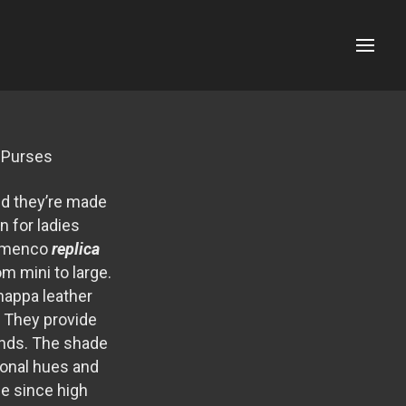
Menu
a Purses
nd they’re made
n for ladies
lamenco
replica
om mini to large.
nappa leather
. They provide
kinds. The shade
sonal hues and
ue since high