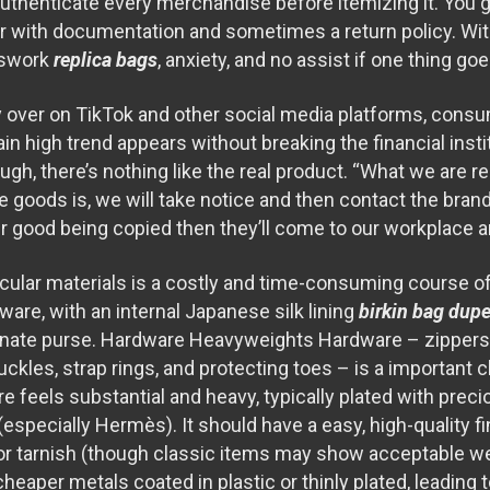
 authenticate every merchandise before itemizing it. You 
r with documentation and sometimes a return policy. Wit
sswork
replica bags
, anxiety, and no assist if one thing go
 over on TikTok and other social media platforms, cons
in high trend appears without breaking the financial instit
ugh, there’s nothing like the real product. “What we are 
 goods is, we will take notice and then contact the brand 
eir good being copied then they’ll come to our workplace and
icular materials is a costly and time-consuming course of
ware, with an internal Japanese silk lining
birkin bag dup
ornate purse. Hardware Heavyweights Hardware – zippers,
buckles, strap rings, and protecting toes – is a important 
 feels substantial and heavy, typically plated with preci
(especially Hermès). It should have a easy, high-quality fi
e, or tarnish (though classic items may show acceptable w
cheaper metals coated in plastic or thinly plated, leading t