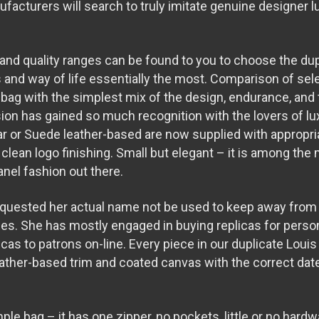
facturers will search to truly imitate genuine designer l
 and quality ranges can be found to you to choose the dup
s and way of life essentially the most. Comparison of sele
 bag with the simplest mix of the design, endurance, and 
on has gained so much recognition with the lovers of lu
r or Suede leather-based are now supplied with appropria
 clean logo finishing. Small but elegant – it is among the
nel fashion out there.
equested her actual name not be used to keep away from 
ies. She has mostly engaged in buying replicas for pers
icas to patrons on-line. Every piece in our duplicate Louis
ather-based trim and coated canvas with the correct da
le bag – it has one zipper, no pockets, little or no hard