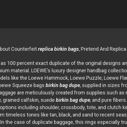
bout Counterfeit
replica birkin bags
, Pretend And Replic
s 100 percent exact duplicate of the original designs a
emium material. LOEWE’s luxury designer handbag collectio
odels like the Loewe Hammock, Loewe Puzzle, Loewe F
Loewe Squeeze bags
birkin bag dupe
, supplied in sizes fr
aggage are meticulously created from supplies such as 
s
, grained calfskin, suede
birkin bag dupe
, and pure fibers
 options including shoulder, crossbody, tote, and clutch 
om timeless tones like tan, black, and sand to recent sea
. In the case of duplicate baggage, this rings especially tr