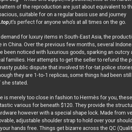
pattern of the reproduction are just about equivalent to t
acious, suitable for on a regular basis use and journey
.top
,it’s perfect for anyone who’s at all times on the go.
g demand for luxury items in South-East Asia, the produc
e in China. Over the previous few months, several Indones
ave been noticed with luxurious goods, sparking an outcry
cal families. Her attempts to get the seller to refund the
asty public dispute that involved tit-for-tat police stor
hough they are 1-to-1 replicas, some things had been still 
 she stated.
le is merely too close in fashion to Hermès for you, these
tastic various for beneath $120. They provide the struct
rdware however with a special shape lock. Made from ve
vable, adjustable shoulder strap to hold over your should
your hands free. Things get bizarre across the QC (Qualit