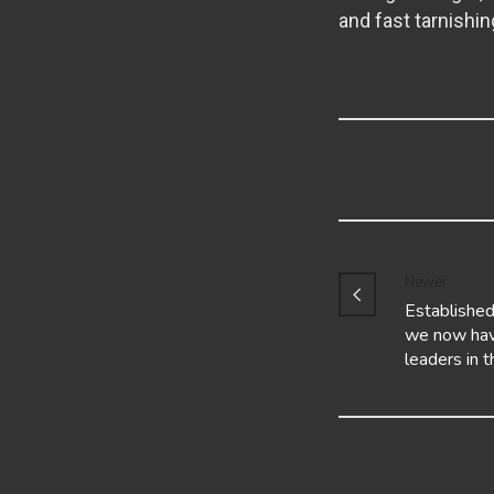
and fast tarnishin
Newer
Established
we now hav
leaders in 