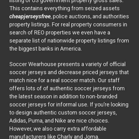
listing of US government property gross sales.
This contains everything from seized assets
cheapjerseysfree
, police auctions, and authorities
property listings. For real property consumers in
search of REO properties we even have a
separate list of nationwide property listings from
the biggest banks in America.
Soccer Wearhouse presents a variety of official
soccer jerseys and decrease priced jerseys that
match nice for a real soccer match. Our staff
offers lots of of authentic soccer jerseys from
the latest season in addition to non-branded
soccer jerseys for informal use. If you’re looking
to design authentic custom soccer jerseys,
Adidas, Puma, and Nike are nice choices.
However, we also carry extra affordable
manufacturers like Charly and Joma.