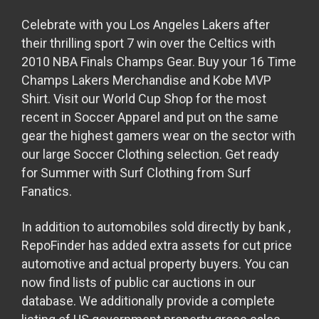
Celebrate with you Los Angeles Lakers after
their thrilling sport 7 win over the Celtics with
2010 NBA Finals Champs Gear. Buy your 16 Time
Champs Lakers Merchandise and Kobe MVP
Shirt. Visit our World Cup Shop for the most
recent in Soccer Apparel and put on the same
gear the highest gamers wear on the sector with
our large Soccer Clothing selection. Get ready
for Summer with Surf Clothing from Surf
Fanatics.
In addition to automobiles sold directly by bank
,
RepoFinder has added extra assets for cut price
automotive and actual property buyers. You can
now find lists of public car auctions in our
database. We additionally provide a complete