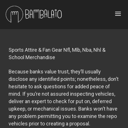
Sports Attire & Fan Gear Nfl, Mlb, Nba, Nhl &
School Merchandise
Because banks value trust, they’ll usually
disclose any identified points; nonetheless, don’t
hesitate to ask questions for added peace of
mind. If you’re not assured inspecting vehicles,
deliver an expert to check for put on, deferred
upkeep, or mechanical issues. Banks won’t have
any problem permitting you to examine the repo
vehicles prior to creating a proposal.