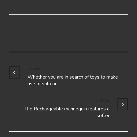
Newer
Whether you are in search of toys to make
use of solo or
Older
The Rechargeable mannequin features a
softer