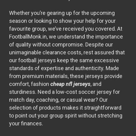
Whether you’re gearing up for the upcoming
season or looking to show your help for your
favourite group, we’ve received you covered. At
FootballMonk.in, we understand the importance
of quality without compromise. Despite our
unimaginable clearance costs, rest assured that
our football jerseys keep the same excessive
standards of expertise and authenticity. Made
from premium materials, these jerseys provide
comfort, fashion
cheap nfl jerseys
, and
sturdiness. Need a low-cost soccer jersey for
match day, coaching, or casual wear? Our
selection of products makes it straightforward
to point out your group spirit without stretching
your finances.