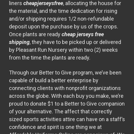
liners
cheapjerseysfree
, allocating the house for
the material, and the time dedication for rising
and/or shipping requires 1/2 non-refundable
deposit upon the purchase by us of the crops.
Once plants are ready
cheap jerseys free
shipping
, they have to be picked up or delivered
by Pleasant Run Nursery within two (2) weeks
from the time the plants are ready.
Through our Better to Give program, we’ve been
capable of build a better enterprise by
connecting clients with nonprofit organizations
across the globe. With each buy you make, we’re
proud to donate $1 to a Better to Give companion
of your alternative. The affect that correctly
sized sports activities attire can have on a staff’s
confidence and spirit is one thing we at