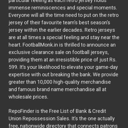
particular feeling as each retro jersey holds
immense reminiscences and special moments.
Everyone will all the time need to put on the retro
jersey of their favourite team’s best season’s
jersey within the earlier decades. Retro jerseys
are at all times a special feeling and stay near the
heart. FootballMonk.in is thrilled to announce an
exclusive clearance sale on football jerseys,
providing them at an irresistible price of just Rs.
599. It’s your likelihood to elevate your game-day
expertise with out breaking the bank. We provide
greater than 10,000 high-quality merchandise
and famous brand name merchandise all at
wholesale prices.
RepoFinder is the Free List of Bank & Credit
Union Repossession Sales. It’s the one actually
free, nationwide directory that connects patrons