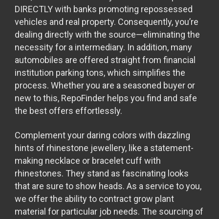
DIRECTLY with banks promoting repossessed
vehicles and real property. Consequently, you’re
dealing directly with the source—eliminating the
necessity for a intermediary. In addition, many
automobiles are offered straight from financial
institution parking tons, which simplifies the
process. Whether you are a seasoned buyer or
new to this, RepoFinder helps you find and safe
the best offers effortlessly.
Complement your daring colors with dazzling
hints of rhinestone jewellery, like a statement-
making necklace or bracelet cuff with
rhinestones. They stand as fascinating looks
that are sure to show heads. As a service to you,
we offer the ability to contract grow plant
material for particular job needs. The sourcing of