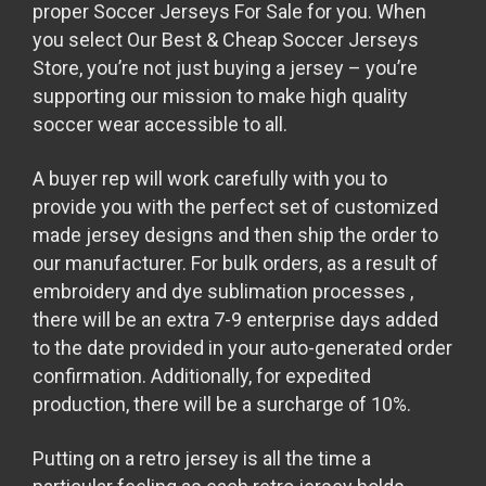
proper Soccer Jerseys For Sale for you. When
you select Our Best & Cheap Soccer Jerseys
Store, you’re not just buying a jersey – you’re
supporting our mission to make high quality
soccer wear accessible to all.
A buyer rep will work carefully with you to
provide you with the perfect set of customized
made jersey designs and then ship the order to
our manufacturer. For bulk orders, as a result of
embroidery and dye sublimation processes
,
there will be an extra 7-9 enterprise days added
to the date provided in your auto-generated order
confirmation. Additionally, for expedited
production, there will be a surcharge of 10%.
Putting on a retro jersey is all the time a