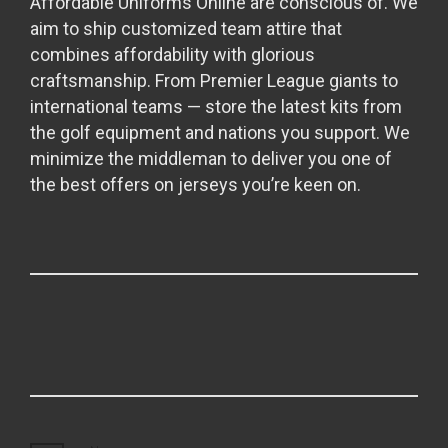
Affordable Uniforms Online are conscious of. We
aim to ship customized team attire that
combines affordability with glorious
craftsmanship. From Premier League giants to
international teams — store the latest kits from
the golf equipment and nations you support. We
minimize the middleman to deliver you one of
the best offers on jerseys you’re keen on.