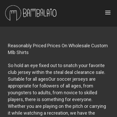
Reasonably Priced Prices On Wholesale Custom
Mlb Shirts
So hold an eye fixed out to snatch your favorite
club jersey within the steal deal clearance sale.
Suitable for all agesOur soccer jerseys are
appropriate for followers of all ages, from
youngsters to adults, from novice to skilled
players, there is something for everyone.
Whether you are playing on the pitch or carrying
it while watching a recreation, we have the